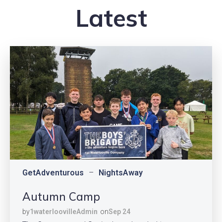
Latest
GetAdventurous
–
NightsAway
Autumn Camp
by
1waterloovilleAdmin
on
Sep 24