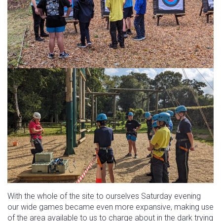
With the whole of the site to ourselves Saturday evening
our wide games became even more expansive, making use
of the area available to us to charge about in the dark trying