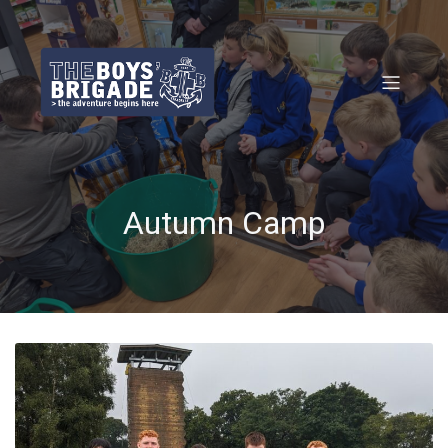
Autumn Camp