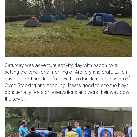
Saturday was adventure activity day with bacon rolls
setting the tone for a morning of Archery and craft. Lunch
gave a good break before we hit a double rope session of
Crate Stacking and Abseiling. It was good to see the boys
conquer any fears or reservations and work their way down
the tower.