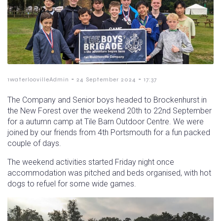
-
-
1waterloovilleAdmin
24 September 2024
17:37
The Company and Senior boys headed to Brockenhurst in
the New Forest over the weekend 20th to 22nd September
for a autumn camp at Tile Barn Outdoor Centre. We were
joined by our friends from 4th Portsmouth for a fun packed
couple of days.
The weekend activities started Friday night once
accommodation was pitched and beds organised, with hot
dogs to refuel for some wide games.