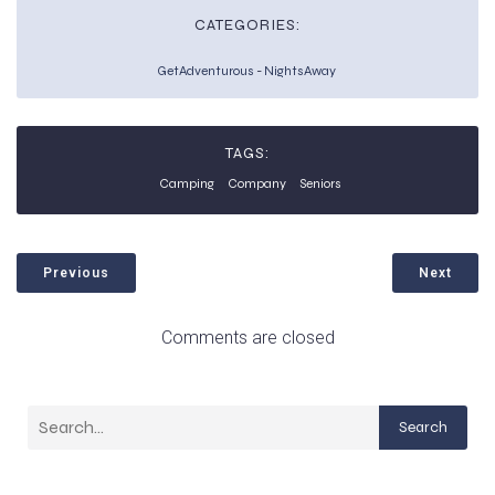
CATEGORIES:
GetAdventurous
-
NightsAway
TAGS:
Camping
Company
Seniors
Previous
Next
Comments are closed
Search