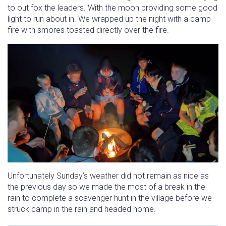
to out fox the leaders. With the moon providing some good
light to run about in. We wrapped up the night with a camp
fire with smores toasted directly over the fire.
Unfortunately Sunday’s weather did not remain as nice as
the previous day so we made the most of a break in the
rain to complete a scavenger hunt in the village before we
struck camp in the rain and headed home.