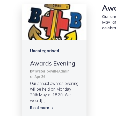
Awa
Our an
May at
celebra
Uncategorised
Awards Evening
by
1waterloovilleAdmin
on
Apr 26
Our annual awards evening
will be held on Monday
20th May at 18:30. We
would[…]
Read more