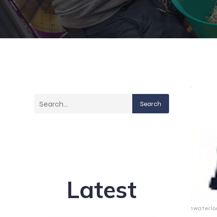
Search
Latest
1waterlo