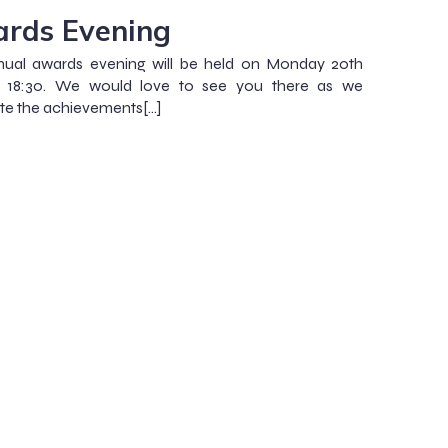
rds Evening
nual awards evening will be held on Monday 20th
 18:30. We would love to see you there as we
te the achievements[…]