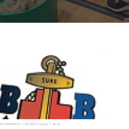
-
-
ovilleAdmin
26 April 2024
19:37