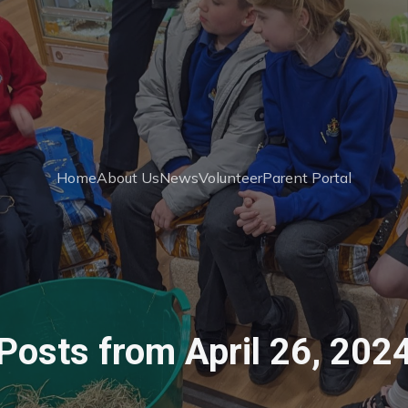
Home
About Us
News
Volunteer
Parent Portal
Posts from April 26, 202