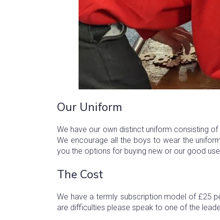
Our Uniform
We have our own distinct uniform consisting of r
We encourage all the boys to wear the uniform
you the options for buying new or our good use
The Cost
We have a termly subscription model of £25 pe
are difficulties please speak to one of the lead