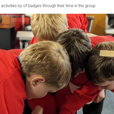
 activities by of badges through their time in the group.