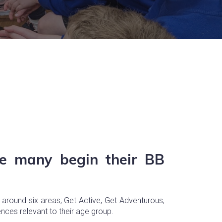
re many begin their BB
 around six areas; Get Active, Get Adventurous,
ences relevant to their age group.