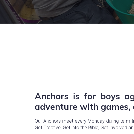
Anchors is for boys a
adventure with games, c
Our Anchors meet every Monday during term time
Get Creative, Get into the Bible, Get Involved a