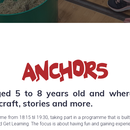
ged 5 to 8 years old and whe
raft, stories and more.
 from 18:15 til 19:30, taking part in a programme that is built
nd Get Learning. The focus is about having fun and gaining experi