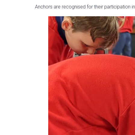
Anchors are recognised for their participation in