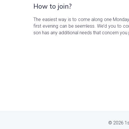
How to join?
The easiest way is to come along one Monday 
first evening can be seemless. We’d you to c
son has any additional needs that concern you 
© 2026 1s