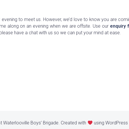
evening to meet us. However, we’d love to know you are comi
ome along on an evening when we are offsite. Use our
enquiry 
please have a chat with us so we can put your mind at ease.
t Waterlooville Boys’ Brigade. Created with
using WordPress