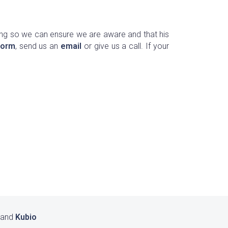
ng so we can ensure we are aware and that his
form
, send us an
email
or give us a call. If your
 and
Kubio