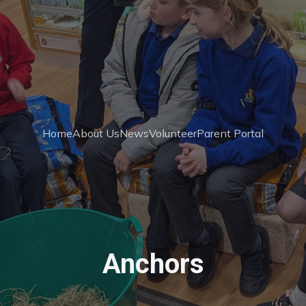
Home
About Us
News
Volunteer
Parent Portal
Anchors