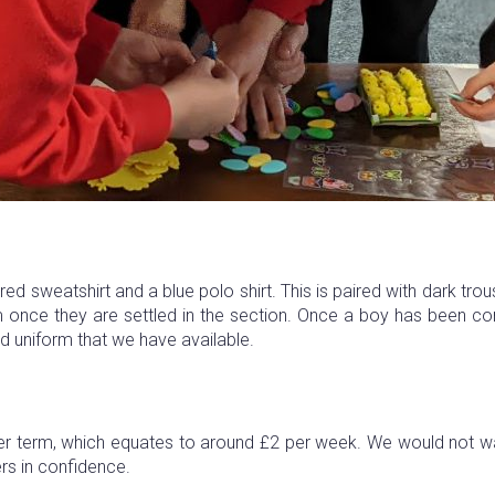
ed sweatshirt and a blue polo shirt. This is paired with dark tro
 once they are settled in the section. Once a boy has been com
d uniform that we have available.
r term, which equates to around £2 per week. We would not wan
ers in confidence.