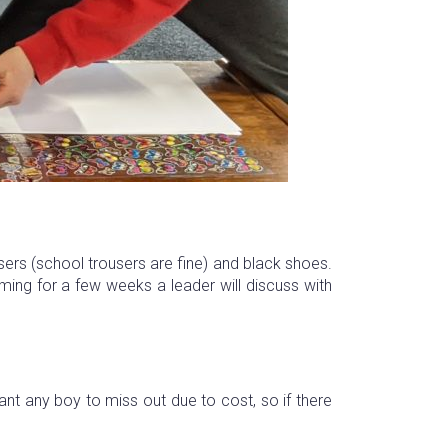
users (school trousers are fine) and black shoes.
ing for a few weeks a leader will discuss with
t any boy to miss out due to cost, so if there